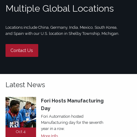
Multiple Global Locations
Locations include China, Germany, India, Mexico, South Korea,
and Spain with our U.S. location in Shelby Township, Michigan.
Contact Us
Latest News
Fori Hosts Manufacturing
Day
Fori Automation hosted
Manufacturing day for the seventh
year in a row.
Oct 4
More Info