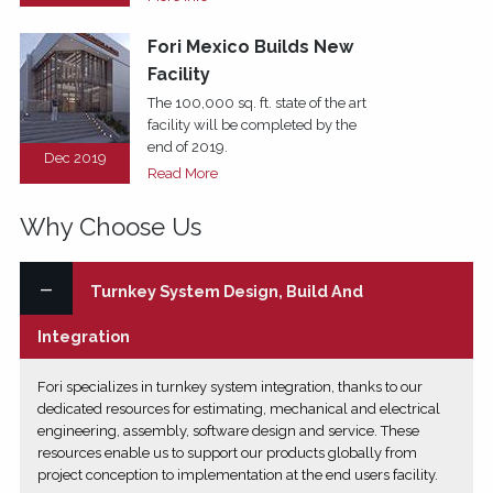
Fori Mexico Builds New
Facility
The 100,000 sq. ft. state of the art
facility will be completed by the
end of 2019.
Dec 2019
Read More
Why Choose Us
Turnkey System Design, Build And
Integration
Fori specializes in turnkey system integration, thanks to our
dedicated resources for estimating, mechanical and electrical
engineering, assembly, software design and service. These
resources enable us to support our products globally from
project conception to implementation at the end users facility.