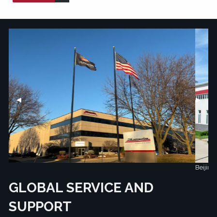
Previous Slide
◀︎
Next Sl
▶︎
Beijing, China
GLOBAL SERVICE AND
SUPPORT