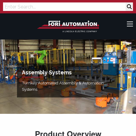
Search
Assembly Systems
Previous Slide
◀︎
Next
▶︎
Turnkey Automated Assembly & Automation
Systems
Product Overview