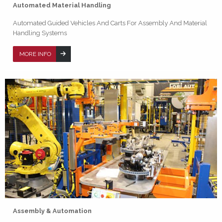
Automated Material Handling
Automated Guided Vehicles And Carts For Assembly And Material
Handling Systems
MORE INFO
Assembly & Automation