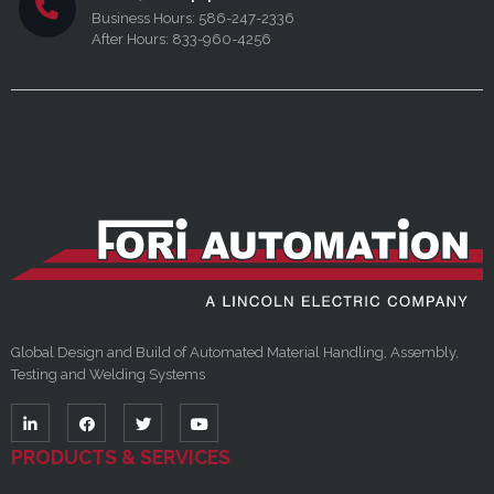
Business Hours: 586-247-2336
After Hours: 833-960-4256
Global Design and Build of Automated Material Handling, Assembly,
Testing and Welding Systems
PRODUCTS & SERVICES