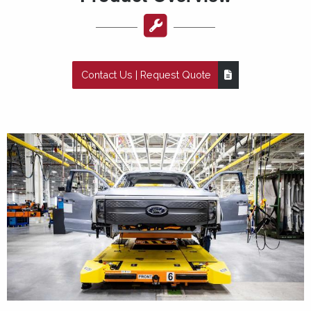
Contact Us | Request Quote