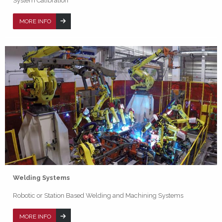
System Calibration
MORE INFO
Welding Systems
Robotic or Station Based Welding and Machining Systems
MORE INFO