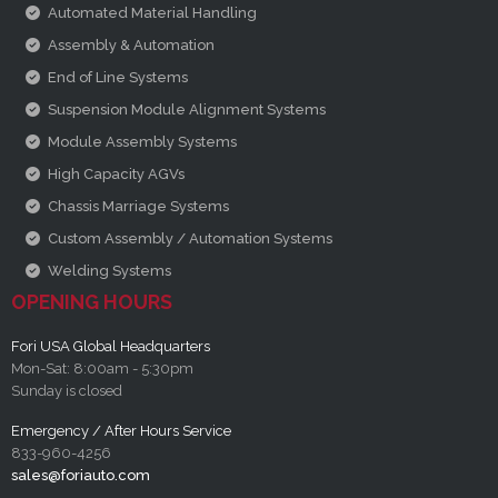
Automated Material Handling
Assembly & Automation
End of Line Systems
Suspension Module Alignment Systems
Module Assembly Systems
High Capacity AGVs
Chassis Marriage Systems
Custom Assembly / Automation Systems
Welding Systems
OPENING HOURS
Fori USA Global Headquarters
Mon-Sat: 8:00am - 5:30pm
Sunday is closed
Emergency / After Hours Service
833-960-4256
sales@foriauto.com