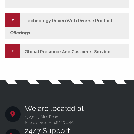
Technology Driven With Diverse Product
Offerings
Global Presence And Customer Service
We are located at
13231 23 Mile Road,
Shelby Twp., MI 48315 USA
24/7 Support