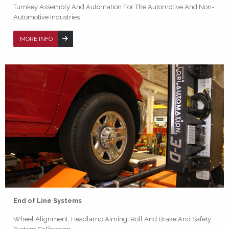
Turnkey Assembly And Automation For The Automotive And Non-
Automotive Industries
MORE INFO
End of Line Systems
Wheel Alignment, Headlamp Aiming, Roll And Brake And Safety